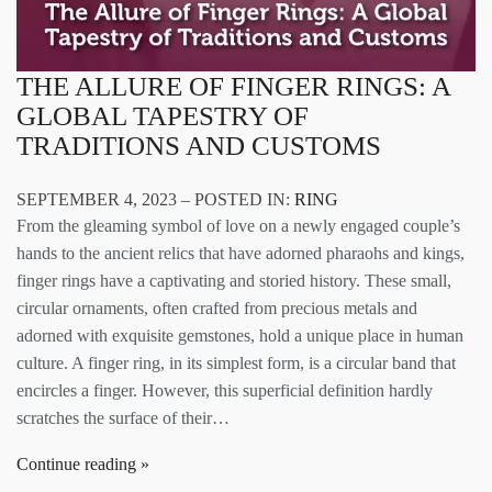
THE ALLURE OF FINGER RINGS: A
GLOBAL TAPESTRY OF
TRADITIONS AND CUSTOMS
SEPTEMBER 4, 2023 – POSTED IN:
RING
From the gleaming symbol of love on a newly engaged couple’s
hands to the ancient relics that have adorned pharaohs and kings,
finger rings have a captivating and storied history. These small,
circular ornaments, often crafted from precious metals and
adorned with exquisite gemstones, hold a unique place in human
culture. A finger ring, in its simplest form, is a circular band that
encircles a finger. However, this superficial definition hardly
scratches the surface of their…
Continue reading