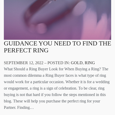
GUIDANCE YOU NEED TO FIND THE
PERFECT RING
SEPTEMBER 12, 2022 – POSTED IN:
GOLD
,
RING
What Should a Ring Buyer Look for When Buying a Ring? The
most common dilemma a Ring Buyer faces is what type of ring
would work for a particular occasion. Whether it is for a wedding
or engagement, a ring is a sign of celebration. To be clear, ring
buying is not that hard if you follow the steps mentioned in this
blog. These will help you purchase the perfect ring for your
Partner. Finding…