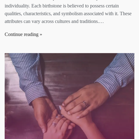
individuality. Each birthstone is believed to possess certain
qualities, characteristics, and symbolism associated with it. These
attributes can vary across cultures and traditions.…
Continue reading