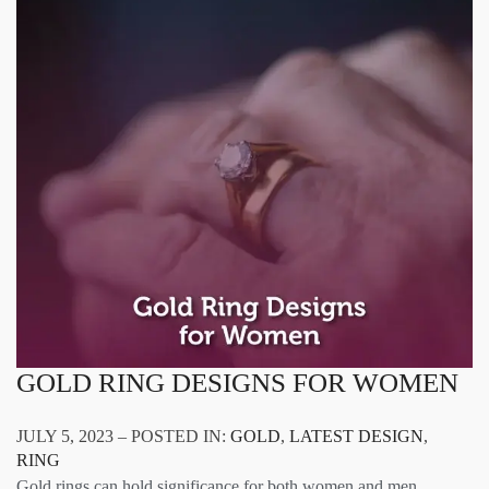
GOLD RING DESIGNS FOR WOMEN
JULY 5, 2023 – POSTED IN:
GOLD
,
LATEST DESIGN
,
RING
Gold rings can hold significance for both women and men,