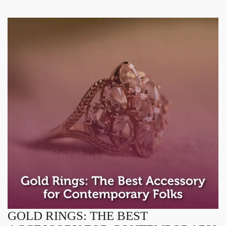
GOLD RINGS: THE BEST