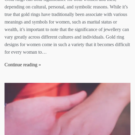
depending on cultural, personal, and symbolic reasons. While it’s
true that gold rings have traditionally been associate with various
meanings and symbols for women, such as marital status or
wealth, it’s important to note that the significance of jewellery can
vary greatly across different cultures and individuals. Gold ring
designs for women come in such a variety that it becomes difficult
for every woman to…
Continue reading