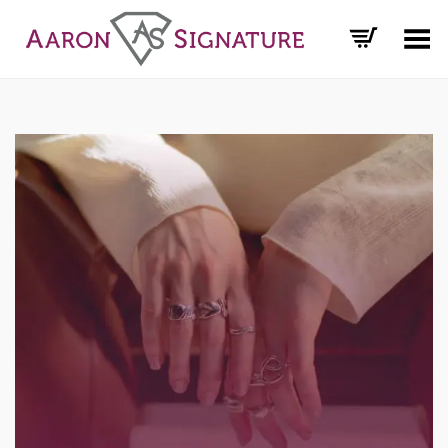
Toggle Menu