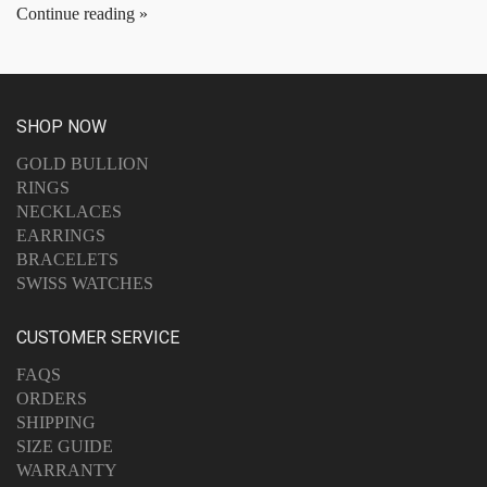
Continue reading
SHOP NOW
GOLD BULLION
RINGS
NECKLACES
EARRINGS
BRACELETS
SWISS WATCHES
CUSTOMER SERVICE
FAQS
ORDERS
SHIPPING
SIZE GUIDE
WARRANTY