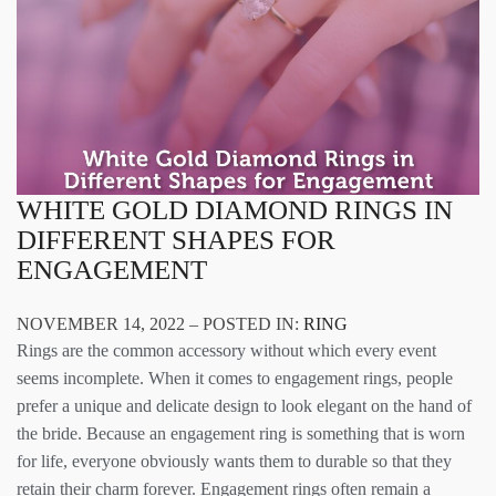
WHITE GOLD DIAMOND RINGS IN
DIFFERENT SHAPES FOR
ENGAGEMENT
NOVEMBER 14, 2022 – POSTED IN:
RING
Rings are the common accessory without which every event
seems incomplete. When it comes to engagement rings, people
prefer a unique and delicate design to look elegant on the hand of
the bride. Because an engagement ring is something that is worn
for life, everyone obviously wants them to durable so that they
retain their charm forever. Engagement rings often remain a