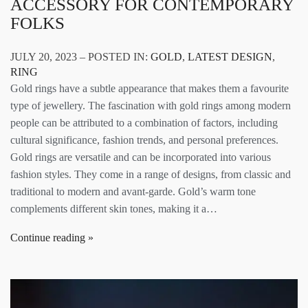
ACCESSORY FOR CONTEMPORARY
FOLKS
JULY 20, 2023 – POSTED IN:
GOLD
,
LATEST DESIGN
,
RING
Gold rings have a subtle appearance that makes them a favourite
type of jewellery. The fascination with gold rings among modern
people can be attributed to a combination of factors, including
cultural significance, fashion trends, and personal preferences.
Gold rings are versatile and can be incorporated into various
fashion styles. They come in a range of designs, from classic and
traditional to modern and avant-garde. Gold’s warm tone
complements different skin tones, making it a…
Continue reading