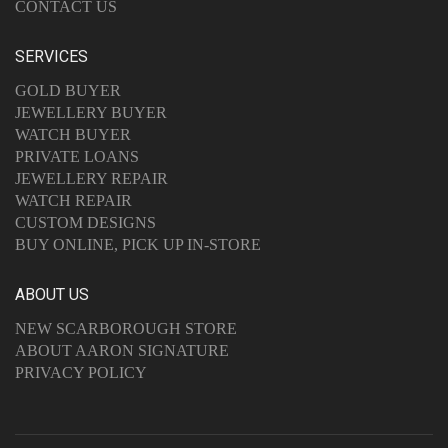
CONTACT US
SERVICES
GOLD BUYER
JEWELLERY BUYER
WATCH BUYER
PRIVATE LOANS
JEWELLERY REPAIR
WATCH REPAIR
CUSTOM DESIGNS
BUY ONLINE, PICK UP IN-STORE
ABOUT US
NEW SCARBOROUGH STORE
ABOUT AARON SIGNATURE
PRIVACY POLICY