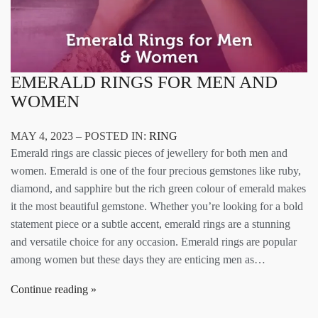
EMERALD RINGS FOR MEN AND
WOMEN
MAY 4, 2023 – POSTED IN:
RING
Emerald rings are classic pieces of jewellery for both men and
women. Emerald is one of the four precious gemstones like ruby,
diamond, and sapphire but the rich green colour of emerald makes
it the most beautiful gemstone. Whether you’re looking for a bold
statement piece or a subtle accent, emerald rings are a stunning
and versatile choice for any occasion. Emerald rings are popular
among women but these days they are enticing men as…
Continue reading