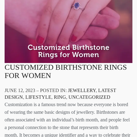
CUSTOMIZED BIRTHSTONE RINGS
FOR WOMEN
JUNE 12, 2023 – POSTED IN:
JEWELLERY
,
LATEST
DESIGN
,
LIFESTYLE
,
RING
,
UNCATEGORIZED
Customization is a famous trend now because everyone is bored
of wearing the same basic designs of jewellery. Birthstones are
often associated with an individual’s birth month, and people feel
a personal connection to the stone that represents their birth
month. It becomes a unique identifier and a way to celebrate their