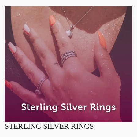
STERLING SILVER RINGS