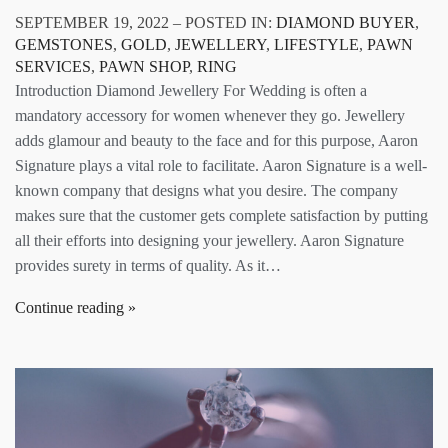
SEPTEMBER 19, 2022 – POSTED IN:
DIAMOND BUYER
,
GEMSTONES
,
GOLD
,
JEWELLERY
,
LIFESTYLE
,
PAWN
SERVICES
,
PAWN SHOP
,
RING
Introduction Diamond Jewellery For Wedding is often a
mandatory accessory for women whenever they go. Jewellery
adds glamour and beauty to the face and for this purpose, Aaron
Signature plays a vital role to facilitate. Aaron Signature is a well-
known company that designs what you desire. The company
makes sure that the customer gets complete satisfaction by putting
all their efforts into designing your jewellery. Aaron Signature
provides surety in terms of quality. As it…
Continue reading