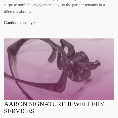
surprise until the engagement day, so the partner remains in a
dilemma about…
Continue reading
AARON SIGNATURE JEWELLERY
SERVICES