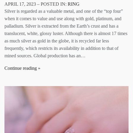
APRIL 17, 2023 – POSTED IN:
RING
Silver is regarded as a valuable metal, and one of the “top four”
when it comes to value and use along with gold, platinum, and
palladium. Silver is extracted from the Earth’s crust and has a
translucent, white, glossy luster. Although there is almost 17 times
as much silver as gold in the globe, it is recycled far less
frequently, which restricts its availability in addition to that of
mined sources. Global production has an…
Continue reading