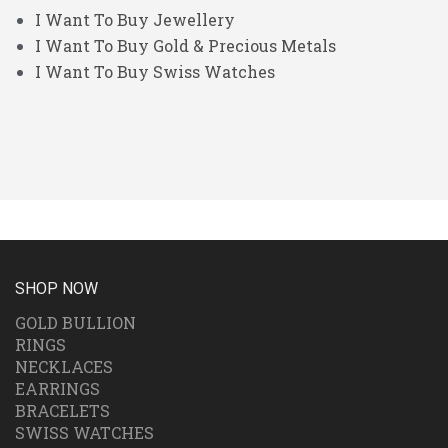
I Want To Buy Jewellery
I Want To Buy Gold & Precious Metals
I Want To Buy Swiss Watches
SHOP NOW
GOLD BULLION
RINGS
NECKLACES
EARRINGS
BRACELETS
SWISS WATCHES