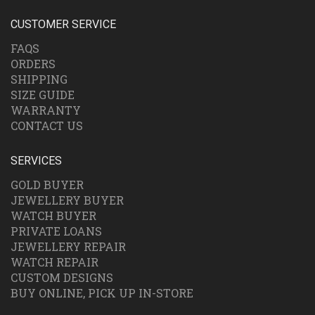
CUSTOMER SERVICE
FAQS
ORDERS
SHIPPING
SIZE GUIDE
WARRANTY
CONTACT US
SERVICES
GOLD BUYER
JEWELLERY BUYER
WATCH BUYER
PRIVATE LOANS
JEWELLERY REPAIR
WATCH REPAIR
CUSTOM DESIGNS
BUY ONLINE, PICK UP IN-STORE