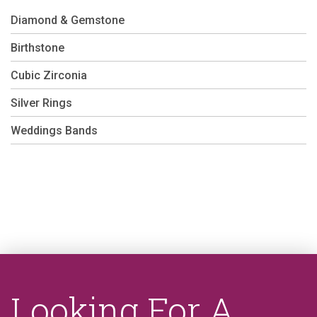
Diamond & Gemstone
Birthstone
Cubic Zirconia
Silver Rings
Weddings Bands
Looking For A