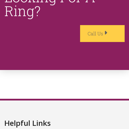
Ring?
Call Us
Helpful Links