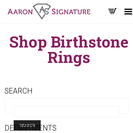
Toggle Menu
Shop Birthstone
Rings
SEARCH
DEPARTMENTS