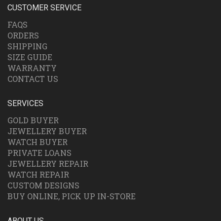
CUSTOMER SERVICE
FAQS
ORDERS
SHIPPING
SIZE GUIDE
WARRANTY
CONTACT US
SERVICES
GOLD BUYER
JEWELLERY BUYER
WATCH BUYER
PRIVATE LOANS
JEWELLERY REPAIR
WATCH REPAIR
CUSTOM DESIGNS
BUY ONLINE, PICK UP IN-STORE
ABOUT US