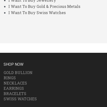
I Want To Buy Jewellery
I Want To Buy Gold & Precious Metals
I Want To Buy Swiss Watches
SHOP NOW
GOLD BULLION
RINGS
NECKLACES
EARRINGS
BRACELETS
SWISS WATCHES