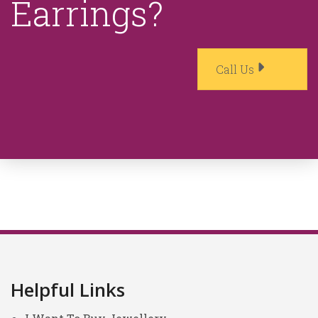
Earrings?
Call Us
Helpful Links