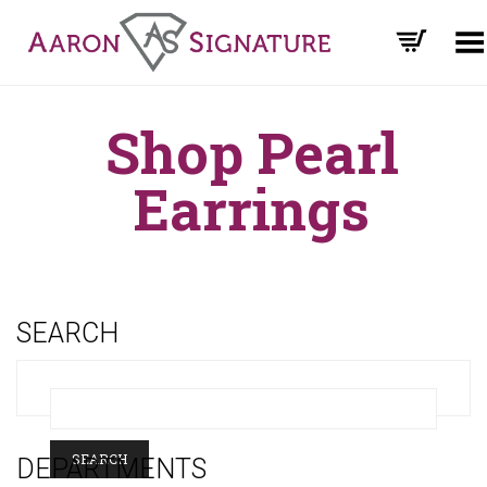
Toggle Menu
Shop Pearl
Earrings
SEARCH
DEPARTMENTS