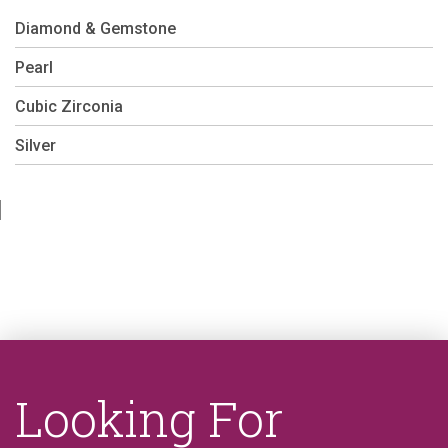
Diamond & Gemstone
Pearl
Cubic Zirconia
Silver
Looking For