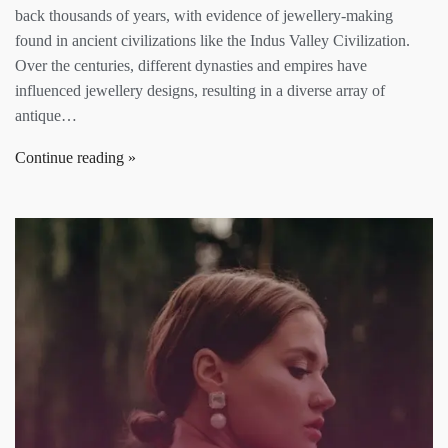
back thousands of years, with evidence of jewellery-making
found in ancient civilizations like the Indus Valley Civilization.
Over the centuries, different dynasties and empires have
influenced jewellery designs, resulting in a diverse array of
antique…
Continue reading