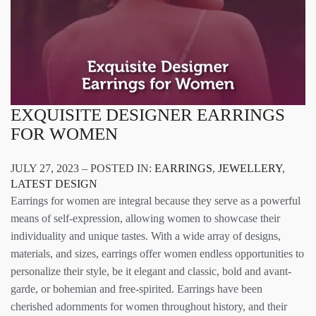
EXQUISITE DESIGNER EARRINGS
FOR WOMEN
JULY 27, 2023 – POSTED IN:
EARRINGS
,
JEWELLERY
,
LATEST DESIGN
Earrings for women are integral because they serve as a powerful
means of self-expression, allowing women to showcase their
individuality and unique tastes. With a wide array of designs,
materials, and sizes, earrings offer women endless opportunities to
personalize their style, be it elegant and classic, bold and avant-
garde, or bohemian and free-spirited. Earrings have been
cherished adornments for women throughout history, and their