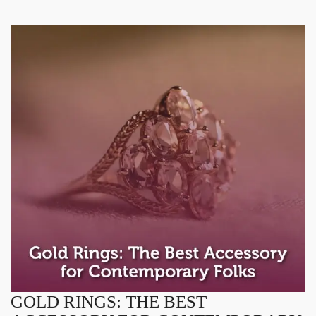
GOLD RINGS: THE BEST