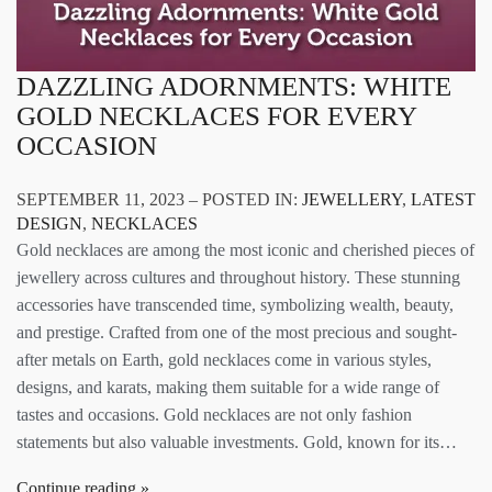
DAZZLING ADORNMENTS: WHITE
GOLD NECKLACES FOR EVERY
OCCASION
SEPTEMBER 11, 2023 – POSTED IN:
JEWELLERY
,
LATEST
DESIGN
,
NECKLACES
Gold necklaces are among the most iconic and cherished pieces of
jewellery across cultures and throughout history. These stunning
accessories have transcended time, symbolizing wealth, beauty,
and prestige. Crafted from one of the most precious and sought-
after metals on Earth, gold necklaces come in various styles,
designs, and karats, making them suitable for a wide range of
tastes and occasions. Gold necklaces are not only fashion
statements but also valuable investments. Gold, known for its…
Continue reading