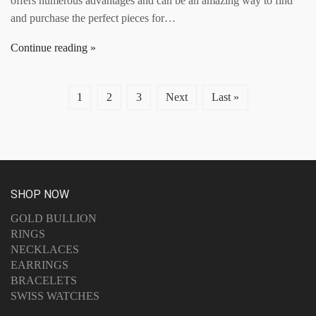
offers numerous advantages and can be an amazing way to find
and purchase the perfect pieces for…
Continue reading
1
2
3
Next
Last »
SHOP NOW
GOLD BULLION
RINGS
NECKLACES
EARRINGS
BRACELETS
SWISS WATCHES