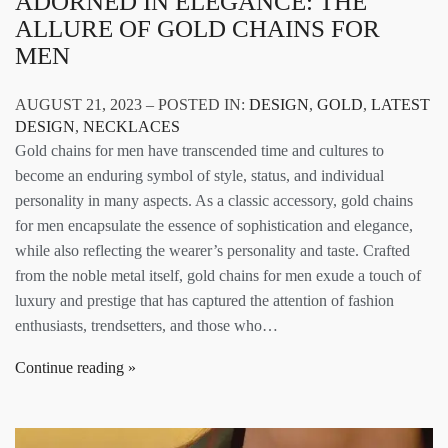
ADORNED IN ELEGANCE: THE
ALLURE OF GOLD CHAINS FOR
MEN
AUGUST 21, 2023 – POSTED IN:
DESIGN
,
GOLD
,
LATEST
DESIGN
,
NECKLACES
Gold chains for men have transcended time and cultures to
become an enduring symbol of style, status, and individual
personality in many aspects. As a classic accessory, gold chains
for men encapsulate the essence of sophistication and elegance,
while also reflecting the wearer’s personality and taste. Crafted
from the noble metal itself, gold chains for men exude a touch of
luxury and prestige that has captured the attention of fashion
enthusiasts, trendsetters, and those who…
Continue reading