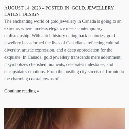
AUGUST 14, 2023 – POSTED IN:
GOLD
,
JEWELLERY
,
LATEST DESIGN
The enchanting world of gold jewellery in Canada is going to an
extreme, where timeless elegance meets contemporary
craftsmanship. With a rich history dating back centuries, gold
jewellery has adorned the lives of Canadians, reflecting cultural
diversity, artistic expression, and a deep appreciation for the
exquisite. In Canada, gold jewellery transcends mere adornment;
it symbolizes cherished moments, celebrates milestones, and
encapsulates emotions. From the bustling city streets of Toronto to
the charming coastal towns of…
Continue reading