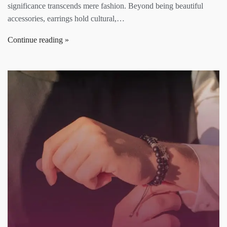
significance transcends mere fashion. Beyond being beautiful
accessories, earrings hold cultural,…
Continue reading