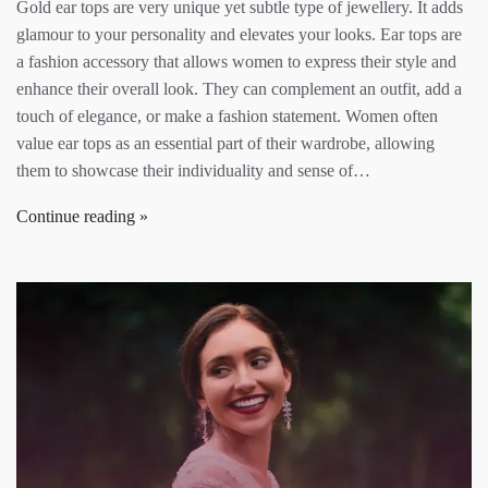
Gold ear tops are very unique yet subtle type of jewellery. It adds
glamour to your personality and elevates your looks. Ear tops are
a fashion accessory that allows women to express their style and
enhance their overall look. They can complement an outfit, add a
touch of elegance, or make a fashion statement. Women often
value ear tops as an essential part of their wardrobe, allowing
them to showcase their individuality and sense of…
Continue reading