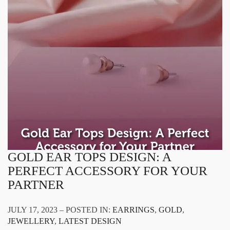
GOLD EAR TOPS DESIGN: A
PERFECT ACCESSORY FOR YOUR
PARTNER
JULY 17, 2023 – POSTED IN:
EARRINGS
,
GOLD
,
JEWELLERY
,
LATEST DESIGN