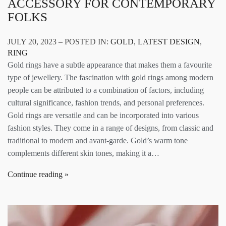
ACCESSORY FOR CONTEMPORARY
FOLKS
JULY 20, 2023 – POSTED IN:
GOLD
,
LATEST DESIGN
,
RING
Gold rings have a subtle appearance that makes them a favourite
type of jewellery. The fascination with gold rings among modern
people can be attributed to a combination of factors, including
cultural significance, fashion trends, and personal preferences.
Gold rings are versatile and can be incorporated into various
fashion styles. They come in a range of designs, from classic and
traditional to modern and avant-garde. Gold’s warm tone
complements different skin tones, making it a…
Continue reading