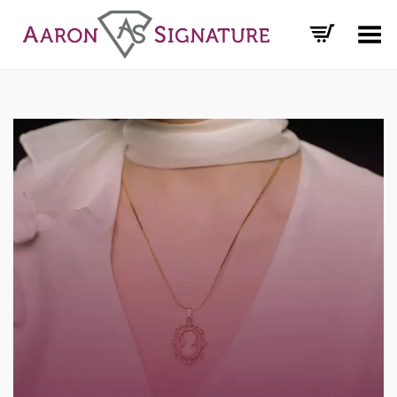
Toggle Menu