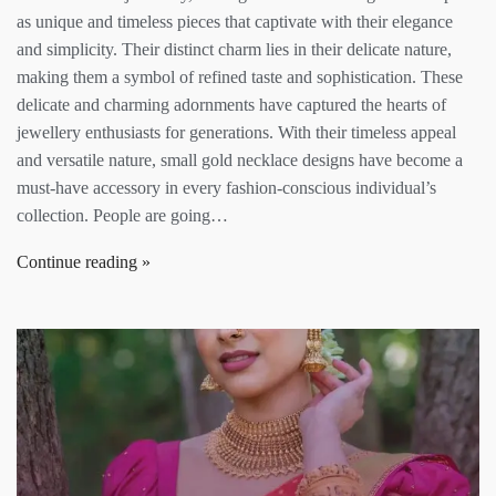
as unique and timeless pieces that captivate with their elegance
and simplicity. Their distinct charm lies in their delicate nature,
making them a symbol of refined taste and sophistication. These
delicate and charming adornments have captured the hearts of
jewellery enthusiasts for generations. With their timeless appeal
and versatile nature, small gold necklace designs have become a
must-have accessory in every fashion-conscious individual’s
collection. People are going…
Continue reading