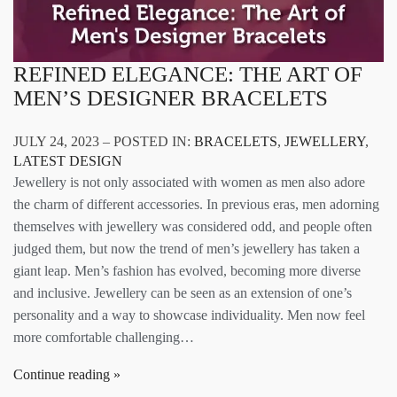
REFINED ELEGANCE: THE ART OF
MEN’S DESIGNER BRACELETS
JULY 24, 2023 – POSTED IN:
BRACELETS
,
JEWELLERY
,
LATEST DESIGN
Jewellery is not only associated with women as men also adore
the charm of different accessories. In previous eras, men adorning
themselves with jewellery was considered odd, and people often
judged them, but now the trend of men’s jewellery has taken a
giant leap. Men’s fashion has evolved, becoming more diverse
and inclusive. Jewellery can be seen as an extension of one’s
personality and a way to showcase individuality. Men now feel
more comfortable challenging…
Continue reading