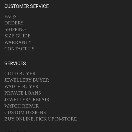
CUSTOMER SERVICE
FAQS
ORDERS
SHIPPING
SIZE GUIDE
WARRANTY
CONTACT US
SERVICES
GOLD BUYER
JEWELLERY BUYER
WATCH BUYER
PRIVATE LOANS
JEWELLERY REPAIR
WATCH REPAIR
CUSTOM DESIGNS
BUY ONLINE, PICK UP IN-STORE