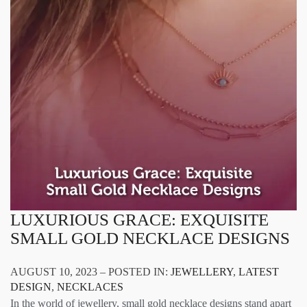
LUXURIOUS GRACE: EXQUISITE
SMALL GOLD NECKLACE DESIGNS
AUGUST 10, 2023 – POSTED IN:
JEWELLERY
,
LATEST
DESIGN
,
NECKLACES
In the world of jewellery, small gold necklace designs stand apart