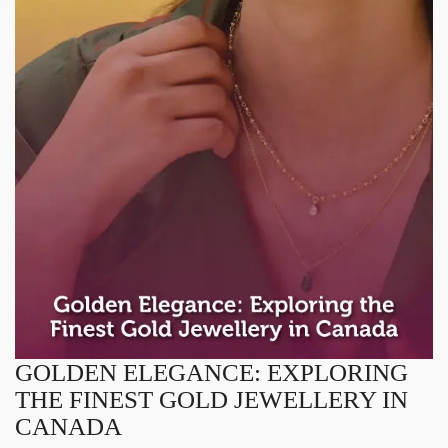
GOLDEN ELEGANCE: EXPLORING
THE FINEST GOLD JEWELLERY IN
CANADA