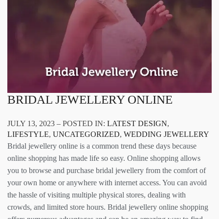
BRIDAL JEWELLERY ONLINE
JULY 13, 2023 – POSTED IN:
LATEST DESIGN
,
LIFESTYLE
,
UNCATEGORIZED
,
WEDDING JEWELLERY
Bridal jewellery online is a common trend these days because
online shopping has made life so easy. Online shopping allows
you to browse and purchase bridal jewellery from the comfort of
your own home or anywhere with internet access. You can avoid
the hassle of visiting multiple physical stores, dealing with
crowds, and limited store hours. Bridal jewellery online shopping