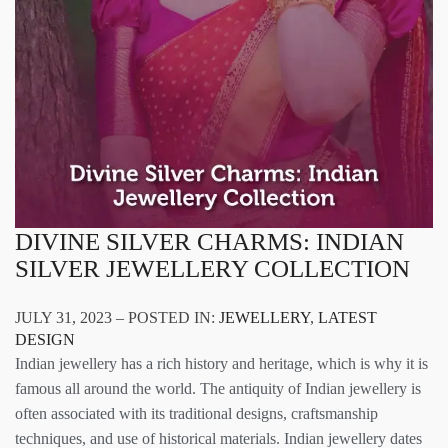
DIVINE SILVER CHARMS: INDIAN
SILVER JEWELLERY COLLECTION
JULY 31, 2023 – POSTED IN:
JEWELLERY
,
LATEST
DESIGN
Indian jewellery has a rich history and heritage, which is why it is
famous all around the world. The antiquity of Indian jewellery is
often associated with its traditional designs, craftsmanship
techniques, and use of historical materials. Indian jewellery dates