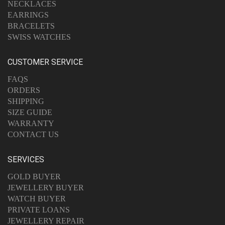
NECKLACES
EARRINGS
BRACELETS
SWISS WATCHES
CUSTOMER SERVICE
FAQS
ORDERS
SHIPPING
SIZE GUIDE
WARRANTY
CONTACT US
SERVICES
GOLD BUYER
JEWELLERY BUYER
WATCH BUYER
PRIVATE LOANS
JEWELLERY REPAIR