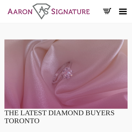
Toggle Menu
THE LATEST DIAMOND BUYERS
TORONTO