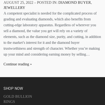
AUGUST 25, 2022 – POSTED IN:
DIAMOND BUYER
,
JEWELLERY
A competent specialist is needed for the complicated process of
grading and evaluating diamonds, which also benefits from
cutting-edge laboratory apparatus. Regardless of wherever you
sell a diamond, the value you get will rely on a variety of
elements, such as the diamond size, purity, and cutting, in addition
to the market’s interest for it and the diamond buyer
trustworthiness and strength of character. Whether you’re making
up your mind and considering earning money by selling…
Continue reading
SHOP NOW
GOLD BULLION
RINGS