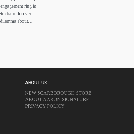
n engagement ring is
eir charm forever.
 a dilemma about…
ABOUT US
NEW SCARBOROUGH STORE
ABOUT AARON SIGNATURE
PRIVACY POLICY