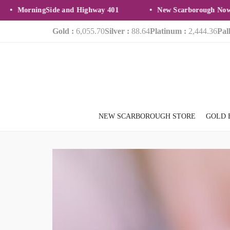
MorningSide and Highway 401
New Scarborough Now Op
Gold :
6,055.70
Silver :
88.64
Platinum :
2,444.36
Pal
NEW SCARBOROUGH STORE
GOLD 