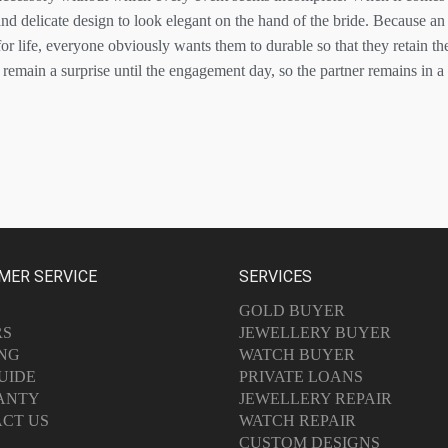
and delicate design to look elegant on the hand of the bride. Because a
or life, everyone obviously wants them to durable so that they retain th
remain a surprise until the engagement day, so the partner remains in
MER SERVICE
SERVICES
GOLD BUYER
RS
JEWELLERY BUYER
ING
WATCH BUYER
UIDE
PRIVATE LOANS
ANTY
JEWELLERY REPAIR
CT US
WATCH REPAIR
CUSTOM DESIGNS