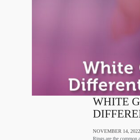
WHITE G
DIFFER
NOVEMBER 14, 2022
Rings are the common a