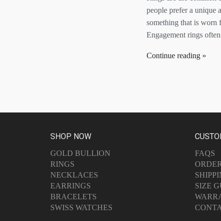
people prefer a unique 
something that is worn f
Engagement rings often 
Continue reading
SHOP NOW
CUSTO
GOLD BULLION
FAQS
RINGS
ORDE
NECKLACES
SHIPP
EARRINGS
SIZE G
BRACELETS
WARR
SWISS WATCHES
CONTA