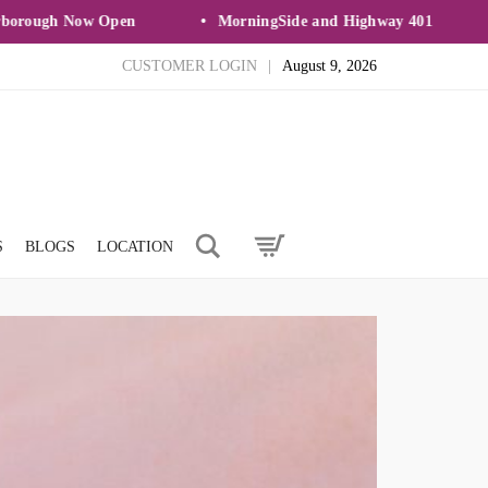
ough Now Open
MorningSide and Highway 401
CUSTOMER LOGIN
|
August 9, 2026
Search
S
BLOGS
LOCATION