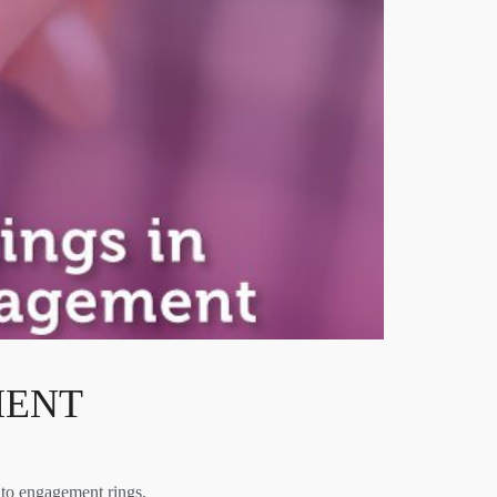
MENT
to engagement rings,