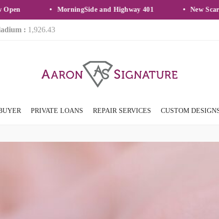
en
MorningSide and Highway 401
New Scarbor
ladium :
1,926.43
BUYER
PRIVATE LOANS
REPAIR SERVICES
CUSTOM DESIGN