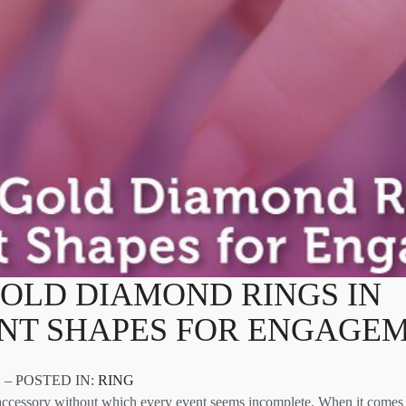
OLD DIAMOND RINGS IN
ENT SHAPES FOR ENGAGE
 – POSTED IN:
RING
ccessory without which every event seems incomplete. When it comes 