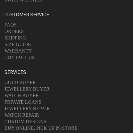
CUSTOMER SERVICE
FAQS
ORDERS
SHIPPING
SIZE GUIDE
WARRANTY
CONTACT US
SERVICES
GOLD BUYER
JEWELLERY BUYER
WATCH BUYER
PRIVATE LOANS
JEWELLERY REPAIR
WATCH REPAIR
CUSTOM DESIGNS
BUY ONLINE, PICK UP IN-STORE