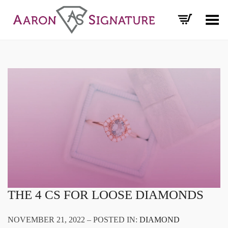
Toggle Menu
THE 4 CS FOR LOOSE DIAMONDS
NOVEMBER 21, 2022 – POSTED IN:
DIAMOND