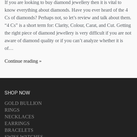
If you are looking to buy diamond jewellery then it is vital to
know everything about diamonds. Have you ever heard of the 4
Cs of diamonds? Perhaps not, so let’s review and talk about them.
“4 Cs” is a short term for: Clarity, Colour, Carat, and Cut. Getting
the right piece of diamond jewellery is very difficult if you are not
aware of diamond quality or if you can’t analyze whether it is
of…
Continue reading
SHOP NOW
GOLD BULLION
RINGS
NECKLACES
EARRINGS
BRACELETS
SWISS WATCHES