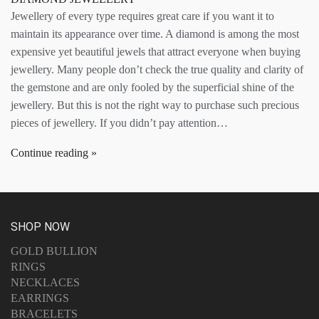
Jewellery of every type requires great care if you want it to
maintain its appearance over time. A diamond is among the most
expensive yet beautiful jewels that attract everyone when buying
jewellery. Many people don’t check the true quality and clarity of
the gemstone and are only fooled by the superficial shine of the
jewellery. But this is not the right way to purchase such precious
pieces of jewellery. If you didn’t pay attention…
Continue reading
SHOP NOW
GOLD BULLION
RINGS
NECKLACES
EARRINGS
BRACELETS