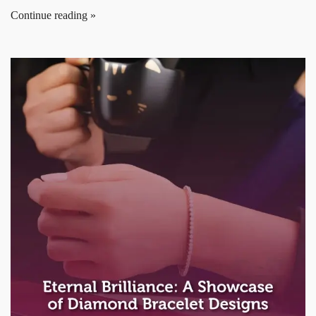
Continue reading