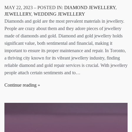
MAY 22, 2023 – POSTED IN:
DIAMOND JEWELLERY
,
JEWELLERY
,
WEDDING JEWELLERY
Diamonds and gold are the most prevalent materials in jewellery.
People are crazy about them and they adore pieces of jewellery
made of diamonds and gold. Diamond and gold jewellery holds
significant value, both sentimental and financial, making it
important to ensure its proper maintenance and repair. In Toronto,
a thriving city known for its vibrant jewellery industry, finding
reliable diamond and gold repair services is crucial. With jewellery
people attach certain sentiments and to…
Continue reading