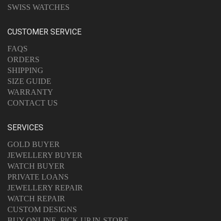
SWISS WATCHES
CUSTOMER SERVICE
FAQS
ORDERS
SHIPPING
SIZE GUIDE
WARRANTY
CONTACT US
SERVICES
GOLD BUYER
JEWELLERY BUYER
WATCH BUYER
PRIVATE LOANS
JEWELLERY REPAIR
WATCH REPAIR
CUSTOM DESIGNS
BUY ONLINE, PICK UP IN-STORE