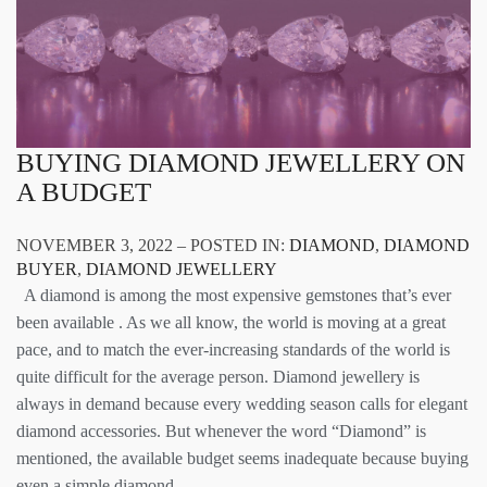
BUYING DIAMOND JEWELLERY ON
A BUDGET
NOVEMBER 3, 2022 – POSTED IN:
DIAMOND
,
DIAMOND
BUYER
,
DIAMOND JEWELLERY
A diamond is among the most expensive gemstones that’s ever
been available . As we all know, the world is moving at a great
pace, and to match the ever-increasing standards of the world is
quite difficult for the average person. Diamond jewellery is
always in demand because every wedding season calls for elegant
diamond accessories. But whenever the word “Diamond” is
mentioned, the available budget seems inadequate because buying
even a simple diamond…