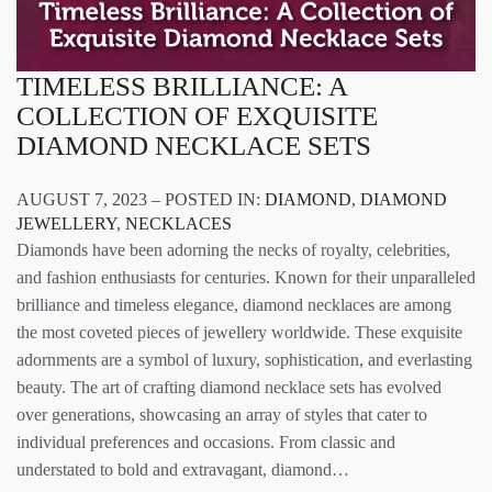
TIMELESS BRILLIANCE: A
COLLECTION OF EXQUISITE
DIAMOND NECKLACE SETS
AUGUST 7, 2023 – POSTED IN:
DIAMOND
,
DIAMOND
JEWELLERY
,
NECKLACES
Diamonds have been adorning the necks of royalty, celebrities,
and fashion enthusiasts for centuries. Known for their unparalleled
brilliance and timeless elegance, diamond necklaces are among
the most coveted pieces of jewellery worldwide. These exquisite
adornments are a symbol of luxury, sophistication, and everlasting
beauty. The art of crafting diamond necklace sets has evolved
over generations, showcasing an array of styles that cater to
individual preferences and occasions. From classic and
understated to bold and extravagant, diamond…