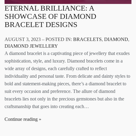
ETERNAL BRILLIANCE: A
SHOWCASE OF DIAMOND
BRACELET DESIGNS
AUGUST 3, 2023 – POSTED IN:
BRACELETS
,
DIAMOND
,
DIAMOND JEWELLERY
A diamond bracelet is a captivating piece of jewellery that exudes
sophistication, style, and luxury. Diamond bracelets come in a
wide array of designs, each carefully crafted to reflect
individuality and personal taste. From delicate and dainty styles to
bold and statement-making pieces, there’s a diamond bracelet to
suit every occasion and preference. The allure of diamond
bracelets lies not only in the precious gemstones but also in the
craftsmanship that goes into creating each…
Continue reading