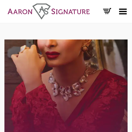
Toggle Menu