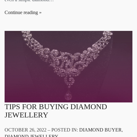
Continue reading
TIPS FOR BUYING DIAMOND
JEWELLERY
OCTOBER 26, 2022 – POSTED IN:
DIAMOND BUYER
,
DIAMOND JEWELLERY