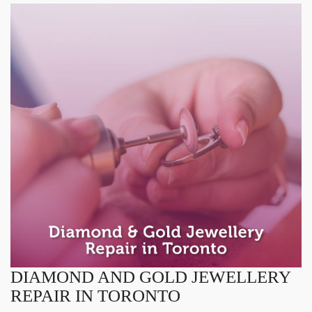
DIAMOND AND GOLD JEWELLERY
REPAIR IN TORONTO