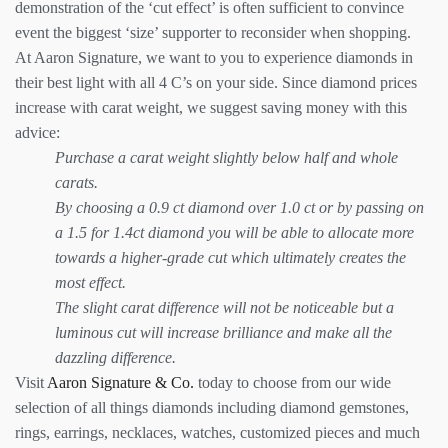
demonstration of the ‘cut effect’ is often sufficient to convince
event the biggest ‘size’ supporter to reconsider when shopping.
At Aaron Signature, we want to you to experience diamonds in
their best light with all 4 C’s on your side. Since diamond prices
increase with carat weight, we suggest saving money with this
advice:
Purchase a carat weight slightly below half and whole
carats.
By choosing a 0.9 ct diamond over 1.0 ct or by passing on
a 1.5 for 1.4ct diamond you will be able to allocate more
towards a higher-grade cut which ultimately creates the
most effect.
The slight carat difference will not be noticeable but a
luminous cut will increase brilliance and make all the
dazzling difference.
Visit
Aaron Signature & Co.
today to choose from our wide
selection of all things diamonds including diamond gemstones,
rings, earrings, necklaces, watches, customized pieces and much