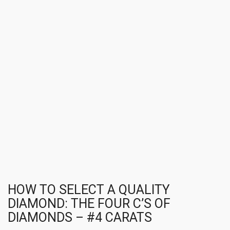
HOW TO SELECT A QUALITY
DIAMOND: THE FOUR C’S OF
DIAMONDS – #4 CARATS