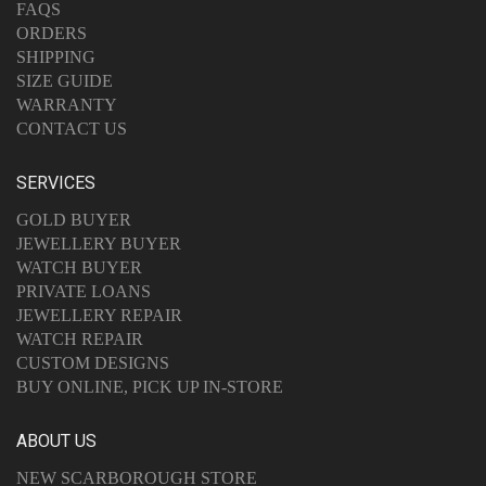
FAQS
ORDERS
SHIPPING
SIZE GUIDE
WARRANTY
CONTACT US
SERVICES
GOLD BUYER
JEWELLERY BUYER
WATCH BUYER
PRIVATE LOANS
JEWELLERY REPAIR
WATCH REPAIR
CUSTOM DESIGNS
BUY ONLINE, PICK UP IN-STORE
ABOUT US
NEW SCARBOROUGH STORE