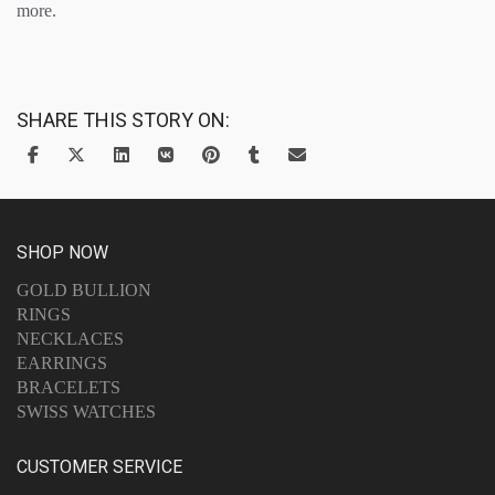
more.
SHARE THIS STORY ON:
SHOP NOW
GOLD BULLION
RINGS
NECKLACES
EARRINGS
BRACELETS
SWISS WATCHES
CUSTOMER SERVICE