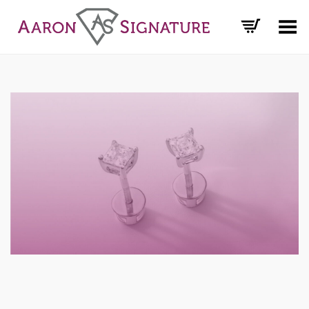
Toggle Menu