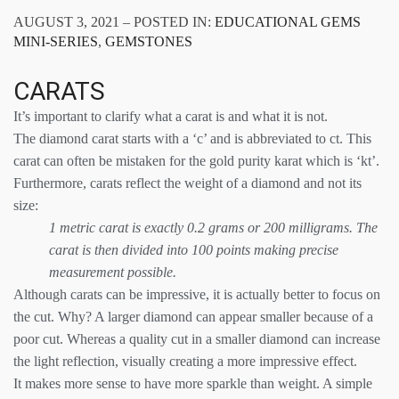
AUGUST 3, 2021 – POSTED IN:
EDUCATIONAL GEMS
MINI-SERIES
,
GEMSTONES
CARATS
It’s important to clarify what a carat is and what it is not.
The diamond carat starts with a ‘c’ and is abbreviated to ct. This
carat can often be mistaken for the gold purity karat which is ‘kt’.
Furthermore, carats reflect the weight of a diamond and not its
size:
1 metric carat is exactly 0.2 grams or 200 milligrams. The
carat is then divided into 100 points making precise
measurement possible.
Although carats can be impressive, it is actually better to focus on
the cut. Why? A larger diamond can appear smaller because of a
poor cut. Whereas a quality cut in a smaller diamond can increase
the light reflection, visually creating a more impressive effect.
It makes more sense to have more sparkle than weight. A simple