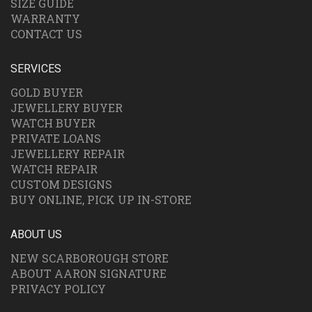
SIZE GUIDE
WARRANTY
CONTACT US
SERVICES
GOLD BUYER
JEWELLERY BUYER
WATCH BUYER
PRIVATE LOANS
JEWELLERY REPAIR
WATCH REPAIR
CUSTOM DESIGNS
BUY ONLINE, PICK UP IN-STORE
ABOUT US
NEW SCARBOROUGH STORE
ABOUT AARON SIGNATURE
PRIVACY POLICY