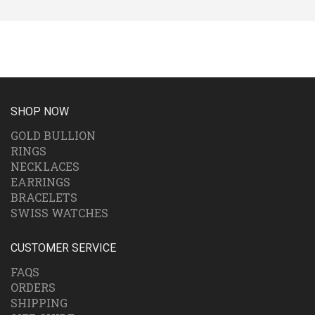
SHOP NOW
GOLD BULLION
RINGS
NECKLACES
EARRINGS
BRACELETS
SWISS WATCHES
CUSTOMER SERVICE
FAQS
ORDERS
SHIPPING