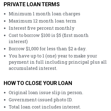
PRIVATE LOAN TERMS
Minimum 1 month loan charges
Maximum 12 month loan term
Interest five percent monthly
Cost to borrow $100 is $5 (first month
interest)
Borrow $1,000 for less than $2 a day.
You have up to 1 (one) year to make your
payment in full including principal plus all
accumulated interest.
HOW TO CLOSE YOUR LOAN
Original loan issue slip in person.
Government-issued photo ID.
Total loan cost includes interest.