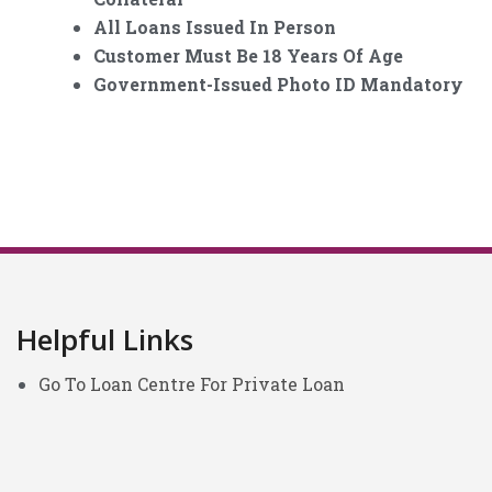
All Loans Issued In Person
Customer Must Be 18 Years Of Age
Government-Issued Photo ID Mandatory
Helpful Links
Go To Loan Centre For Private Loan