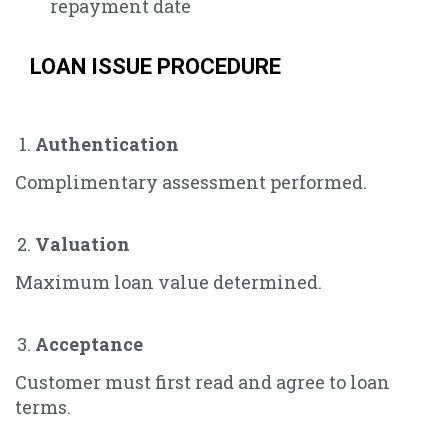
repayment date
LOAN ISSUE PROCEDURE
Authentication
Complimentary assessment performed.
Valuation
Maximum loan value determined.
Acceptance
Customer must first read and agree to loan
terms.