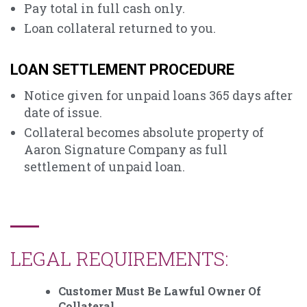
Pay total in full cash only.
Loan collateral returned to you.
LOAN SETTLEMENT PROCEDURE
Notice given for unpaid loans 365 days after
date of issue.
Collateral becomes absolute property of
Aaron Signature Company as full
settlement of unpaid loan.
LEGAL REQUIREMENTS:
Customer Must Be Lawful Owner Of
Collateral