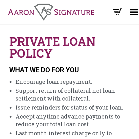
Toggle Menu
PRIVATE LOAN
POLICY
WHAT WE DO FOR YOU
Encourage loan repayment.
Support return of collateral not loan
settlement with collateral.
Issue reminders for status of your loan.
Accept anytime advance payments to
reduce your total loan cost.
Last month interest charge only to