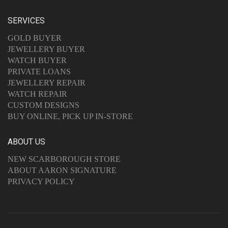
SERVICES
GOLD BUYER
JEWELLERY BUYER
WATCH BUYER
PRIVATE LOANS
JEWELLERY REPAIR
WATCH REPAIR
CUSTOM DESIGNS
BUY ONLINE, PICK UP IN-STORE
ABOUT US
NEW SCARBOROUGH STORE
ABOUT AARON SIGNATURE
PRIVACY POLICY