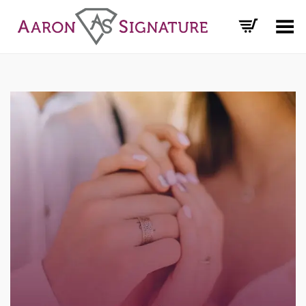
Toggle Menu