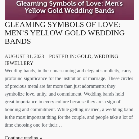
GLEAMING SYMBOLS OF LOVE:
MEN’S YELLOW GOLD WEDDING
BANDS
AUGUST 31, 2023 – POSTED IN:
GOLD
,
WEDDING
JEWELLERY
Wedding bands, in their unassuming and elegant simplicity, carry
profound significance for the institution of marriage. These circles
of precious metal are far more than just adornments; they
symbolize love, unity, and commitment. Wedding bands hold
great importance in every culture because they are a sign of
bonding and commitment. While getting married, a wedding band
is the most important thing for the couple, and people take a lot of
time choosing one for their…
Continue reading