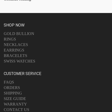
SHOP NOW
GOLD BULLION
RINGS
NECKLACES
EARRINGS
BRACELETS
SWISS WATCHES
CUSTOMER SERVICE
FAQS
ORDERS
SHIPPING
SIZE GUIDE
WARRANTY
CONTACT US