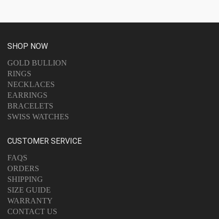
SHOP NOW
GOLD BULLION
RINGS
NECKLACES
EARRINGS
BRACELETS
SWISS WATCHES
CUSTOMER SERVICE
FAQS
ORDERS
SHIPPING
SIZE GUIDE
WARRANTY
CONTACT US