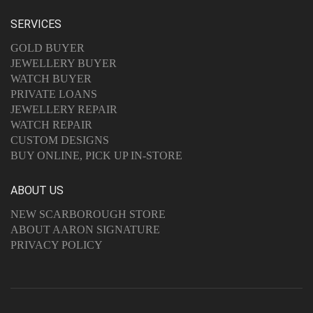
SERVICES
GOLD BUYER
JEWELLERY BUYER
WATCH BUYER
PRIVATE LOANS
JEWELLERY REPAIR
WATCH REPAIR
CUSTOM DESIGNS
BUY ONLINE, PICK UP IN-STORE
ABOUT US
NEW SCARBOROUGH STORE
ABOUT AARON SIGNATURE
PRIVACY POLICY