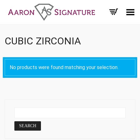
Toggle Menu
CUBIC ZIRCONIA
No products were found matching your selection.