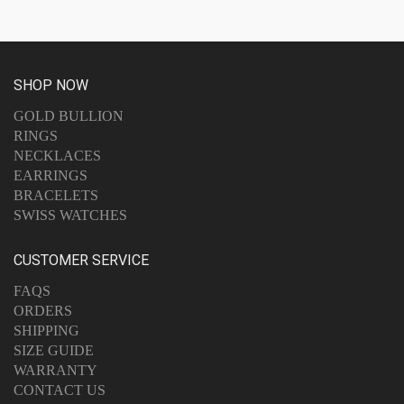
SHOP NOW
GOLD BULLION
RINGS
NECKLACES
EARRINGS
BRACELETS
SWISS WATCHES
CUSTOMER SERVICE
FAQS
ORDERS
SHIPPING
SIZE GUIDE
WARRANTY
CONTACT US