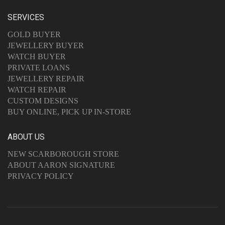
SERVICES
GOLD BUYER
JEWELLERY BUYER
WATCH BUYER
PRIVATE LOANS
JEWELLERY REPAIR
WATCH REPAIR
CUSTOM DESIGNS
BUY ONLINE, PICK UP IN-STORE
ABOUT US
NEW SCARBOROUGH STORE
ABOUT AARON SIGNATURE
PRIVACY POLICY