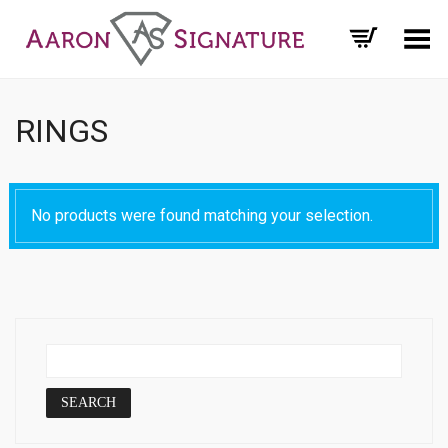
Toggle Menu
RINGS
No products were found matching your selection.