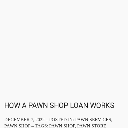
HOW A PAWN SHOP LOAN WORKS
DECEMBER 7, 2022 – POSTED IN:
PAWN SERVICES
,
PAWN SHOP
– TAGS:
PAWN SHOP
,
PAWN STORE