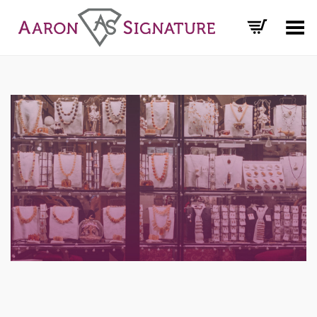
Toggle Menu