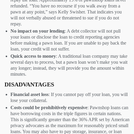
refunded. “You have no recourse if you walk away from a
pawn at any point,” says Kelly Swisher. That indicates you
will not verbally abused or threatened to sue if you do not
repay.
No impact on your lending
: A debt collector will not pull
your loans or disclose the loan to credit reporting agencies
before making a pawn loan. If you are unable to pay back the
loan, your credit will not suffer.
Quick access to money
: A traditional loan company may take
several days to process, but a pawn loan won’t make you wait
any longer; instead, they will provide you the amount within
minutes.
DISADVANTAGES
Financial asset loss
: If you cannot pay off your loan, you will
lose your collateral.
Costs could be prohibitively expensive
: Pawnshop loans can
have borrowing costs in the triple figures in certain nations.
This is significantly greater than the 36% APR set by American
privacy advocates as the maximum for reasonably priced small
loans. You may also have to pay storage, insurance, or loan