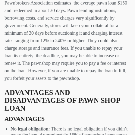
Pawnbrokers Association estimates the average pawn loan $150
and redeemed in about 30 days. Pawn lending institutions,
borrowing costs, and service charges vary significantly by
government. Generally, stores will keep your collateral for a
minimum of 30 days before auctioning it and charging interest
rates ranging from 12% to 240% or higher. They could also
charge storage and insurance fees. If you unable to repay your
loan its entirety the deadline, you may be able to increase or
renew it. The pawnshop may require you to pay a fee or interest
on the loan. However, if you are unable to repay the loan in full,
you forfeit your assets to the pawnshop.
ADVANTAGES AND
DISADVANTAGES OF PAWN SHOP
LOAN
ADVANTAGES
No legal obligation
: There is no legal obligation if you didn’t
repay the loan. Approximately 15% of pawnshop loans never