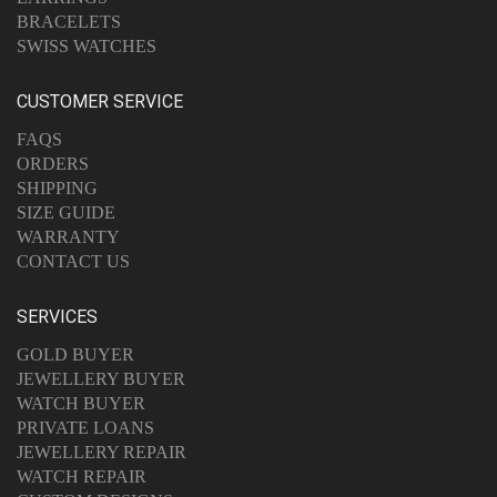
BRACELETS
SWISS WATCHES
CUSTOMER SERVICE
FAQS
ORDERS
SHIPPING
SIZE GUIDE
WARRANTY
CONTACT US
SERVICES
GOLD BUYER
JEWELLERY BUYER
WATCH BUYER
PRIVATE LOANS
JEWELLERY REPAIR
WATCH REPAIR