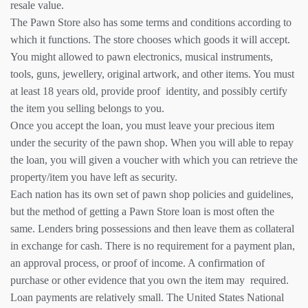
resale value.
The Pawn Store also has some terms and conditions according to
which it functions. The store chooses which goods it will accept.
You might allowed to pawn electronics, musical instruments,
tools, guns, jewellery, original artwork, and other items. You must
at least 18 years old, provide proof identity, and possibly certify
the item you selling belongs to you.
Once you accept the loan, you must leave your precious item
under the security of the pawn shop. When you will able to repay
the loan, you will given a voucher with which you can retrieve the
property/item you have left as security.
Each nation has its own set of pawn shop policies and guidelines,
but the method of getting a Pawn Store loan is most often the
same. Lenders bring possessions and then leave them as collateral
in exchange for cash. There is no requirement for a payment plan,
an approval process, or proof of income. A confirmation of
purchase or other evidence that you own the item may required.
Loan payments are relatively small. The United States National