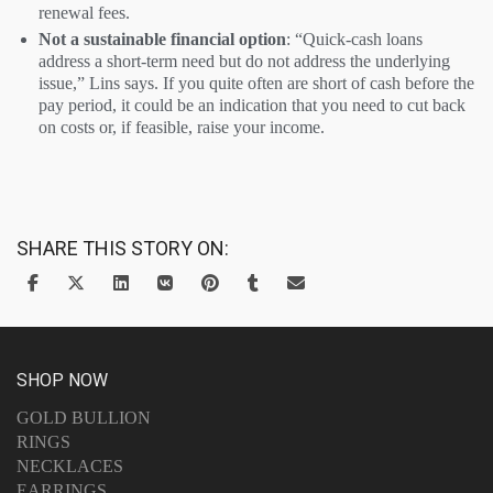
renewal fees.
Not a sustainable financial option
: “Quick-cash loans
address a short-term need but do not address the underlying
issue,” Lins says. If you quite often are short of cash before the
pay period, it could be an indication that you need to cut back
on costs or, if feasible, raise your income.
SHARE THIS STORY ON:
SHOP NOW
GOLD BULLION
RINGS
NECKLACES
EARRINGS