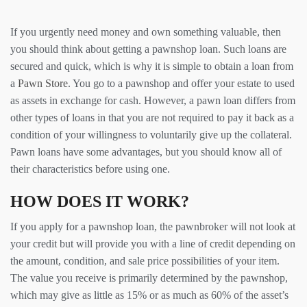
If you urgently need money and own something valuable, then
you should think about getting a pawnshop loan. Such loans are
secured and quick, which is why it is simple to obtain a loan from
a
Pawn Store
. You go to a pawnshop and offer your estate to used
as assets in exchange for cash. However, a pawn loan differs from
other types of loans in that you are not required to pay it back as a
condition of your willingness to voluntarily give up the collateral.
Pawn loans have some advantages, but you should know all of
their characteristics before using one.
HOW DOES IT WORK?
If you apply for a pawnshop loan, the pawnbroker will not look at
your credit but will provide you with a line of credit depending on
the amount, condition, and sale price possibilities of your item.
The value you receive is primarily determined by the pawnshop,
which may give as little as 15% or as much as 60% of the asset’s