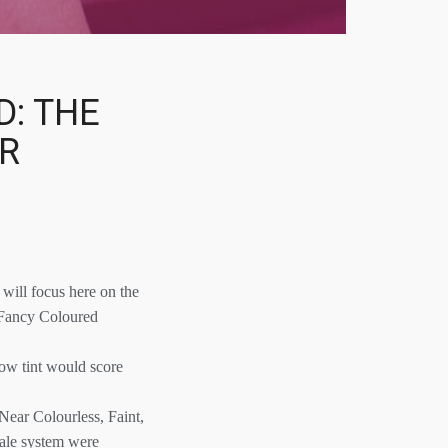
D: THE
UR
will focus here on the
, Fancy Coloured
low tint would score
Near Colourless, Faint,
cale system were