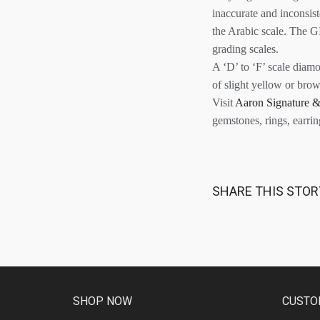
inaccurate and inconsis
the Arabic scale. The GI
grading scales.
A ‘D’ to ‘F’ scale diam
of slight yellow or brow
Visit
Aaron Signature &
gemstones, rings, earri
SHARE THIS STOR
SHOP NOW
CUSTO