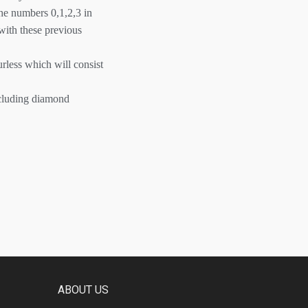
he numbers 0,1,2,3 in
 with these previous
rless which will consist
ncluding diamond
ABOUT US