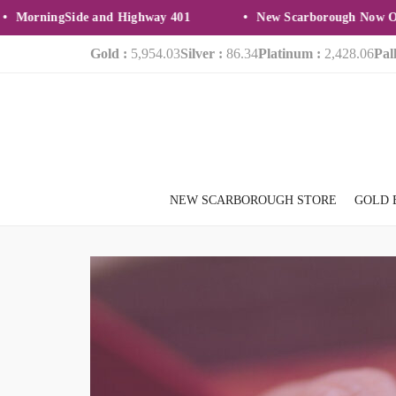
orningSide and Highway 401
New Scarborough Now Open
Gold :
5,954.03
Silver :
86.34
Platinum :
2,428.06
Pal
NEW SCARBOROUGH STORE
GOLD 