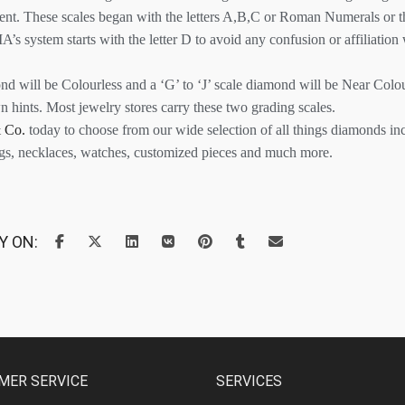
tent. These scales began with the letters A,B,C or Roman Numerals or t
A’s system starts with the letter D to avoid any confusion or affiliation
ond will be Colourless and a ‘G’ to ‘J’ scale diamond will be Near Colou
n hints. Most jewelry stores carry these two grading scales.
 Co.
today to choose from our wide selection of all things diamonds i
ngs, necklaces, watches, customized pieces and much more.
Y ON:
MER SERVICE
SERVICES