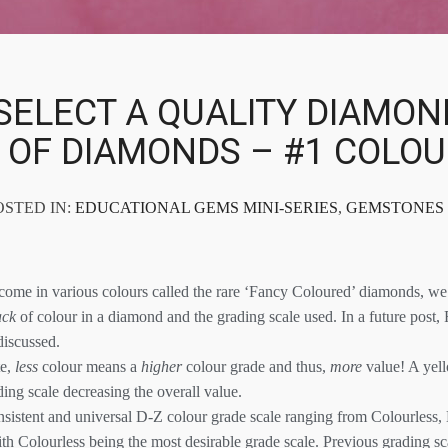
SELECT A QUALITY DIAMON
S OF DIAMONDS – #1 COLO
OSTED IN:
EDUCATIONAL GEMS MINI-SERIES
,
GEMSTONES
me in various colours called the rare ‘Fancy Coloured’ diamonds, we 
ack
of colour in a diamond and the grading scale used. In a future post
discussed.
te,
less
colour means a
higher
colour grade and thus,
more
value! A yel
ing scale decreasing the overall value.
sistent and universal D-Z colour grade scale ranging from Colourless, 
th Colourless being the most desirable grade scale. Previous grading s