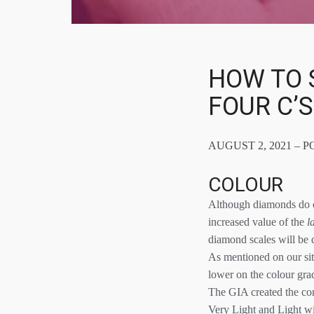
HOW TO 
FOUR C’
AUGUST 2, 2021 – P
COLOUR
Although diamonds do co
increased value of the
l
diamond scales will be 
As mentioned on our si
lower on the colour grad
The GIA created the con
Very Light and Light wi