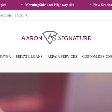
MorningSide and Highway 401
New Scarborou
ladium :
1,926.78
BUYER
PRIVATE LOANS
REPAIR SERVICES
CUSTOM DESIGN