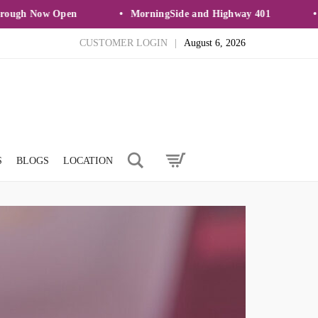
gh Now Open
MorningSide and Highway 401
Ne
CUSTOMER LOGIN
|
August 6, 2026
Search
S
BLOGS
LOCATION