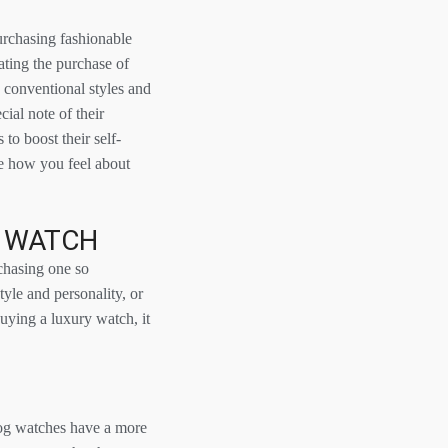
purchasing fashionable
ating the purchase of
conventional styles and
cial note of their
o boost their self-
ve how you feel about
D WATCH
chasing one so
tyle and personality, or
uying a luxury watch, it
alog watches have a more