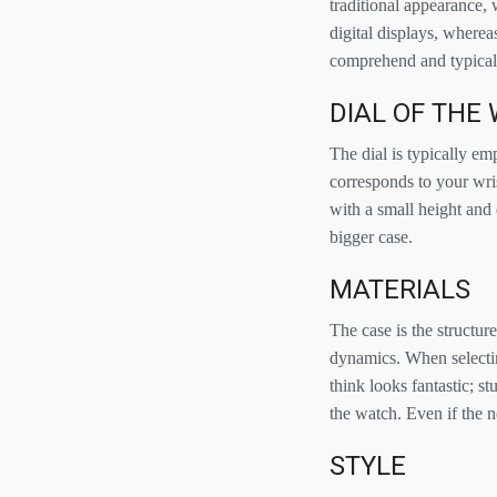
traditional appearance, 
digital displays, where
comprehend and typically
DIAL OF THE
The dial is typically emp
corresponds to your wris
with a small height and 
bigger case.
MATERIALS
The case is the structur
dynamics. When selectin
think looks fantastic; 
the watch. Even if the n
STYLE