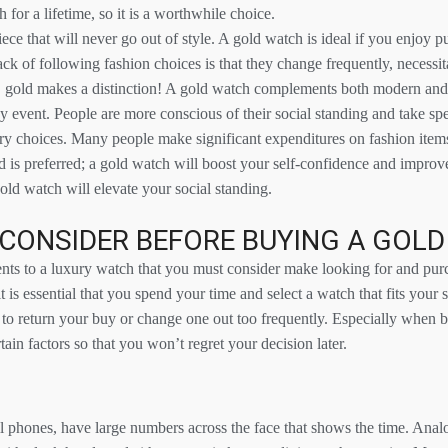
for a lifetime, so it is a worthwhile choice.
ece that will never go out of style. A gold watch is ideal if you enjoy 
k of following fashion choices is that they change frequently, necessit
gold makes a distinction! A gold watch complements both modern and 
any event. People are more conscious of their social standing and take spe
y choices. Many people make significant expenditures on fashion items t
d is preferred; a gold watch will boost your self-confidence and impro
old watch will elevate your social standing.
 CONSIDER BEFORE BUYING A GOL
s to a luxury watch that you must consider make looking for and pur
 is essential that you spend your time and select a watch that fits your s
o return your buy or change one out too frequently. Especially when b
rtain factors so that you won’t regret your decision later.
ell phones, have large numbers across the face that shows the time. An