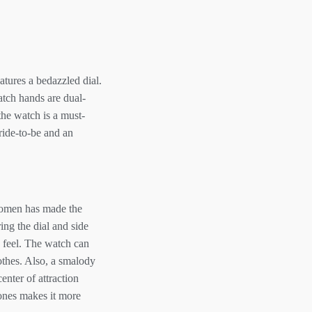
atures a bedazzled dial.
atch hands are dual-
the watch is a must-
bride-to-be and an
 women has made the
ing the dial and side
d feel. The watch can
othes. Also, a smalody
nter of attraction
tones makes it more