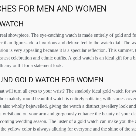
HES FOR MEN AND WOMEN
 WATCH
 real showpiece. The eye-catching watch is made entirely of gold and fe
r than figures add a luxurious and deluxe feel to the watch dial. The w
sion is very appealing because it is a specular reflection. This summer, 
atest celebration and ethnic outfits. A gold watch is an ideal gift for a 
th any outfit for a statement look.
UND GOLD WATCH FOR WOMEN
hat will turn all eyes to your wrist? The smalody ideal gold watch for
he smalody round beautiful watch is entirely solitaire, with stones cover
s also wholly bejewelled, giving the watch a distinct jewellery look an
a wristband on your arm and gorgeously enhance the beauty of your cl
upcoming wedding season. The luster of a gold watch can make you the ce
the yellow color is always alluring for everyone and the shine of the s