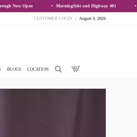
 Now Open
MorningSide and Highway 401
New 
CUSTOMER LOGIN
|
August 9, 2026
Search
S
BLOGS
LOCATION