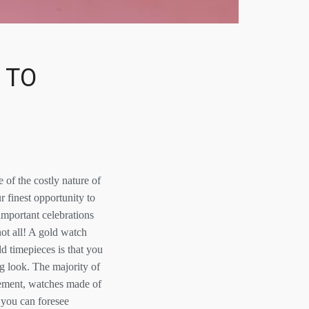
 TO
 of the costly nature of
 finest opportunity to
important celebrations
not all! A gold watch
d timepieces is that you
ng look. The majority of
element, watches made of
 you can foresee