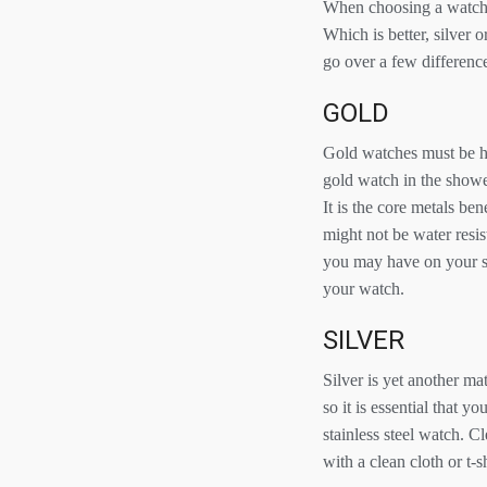
When choosing a watch, e
Which is better, silver
go over a few differenc
GOLD
Gold watches must be ha
gold watch in the shower
It is the core metals be
might not be water resis
you may have on your sk
your watch.
SILVER
Silver is yet another ma
so it is essential that y
stainless steel watch. C
with a clean cloth or t-sh