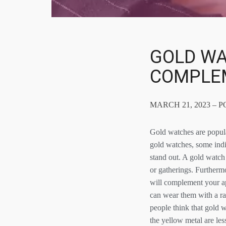
GOLD WA
COMPLE
MARCH 21, 2023 – 
Gold watches are popular
gold watches, some indi
stand out. A gold watch 
or gatherings. Furthermo
will complement your ap
can wear them with a ran
people think that gold w
the yellow metal are le