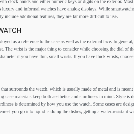
with clock hands and either numeric keys or digits on the exterior. Mos
as luxury and informal watches have analog displays. While smartwatche
 include additional features, they are far more difficult to use.
 WATCH
loyed as a reference to the case as well as the external face. In general,
t. The wrist is the major thing to consider while choosing the dial of t
diameter if you have thin, small wrists. If you have thick wrists, choose
e that surrounds the watch, which is usually made of metal and is meant 
g case materials keep both aesthetics and sturdiness in mind. Style is 
sturdiness is determined by how you use the watch. Some cases are desig
earest you go into liquid is doing the dishes, getting a water-resistant w