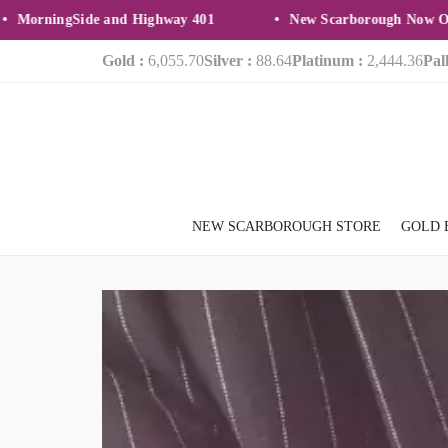
ningSide and Highway 401
New Scarborough Now Open
Gold :
6,055.70
Silver :
88.64
Platinum :
2,444.36
Pal
NEW SCARBOROUGH STORE
GOLD 