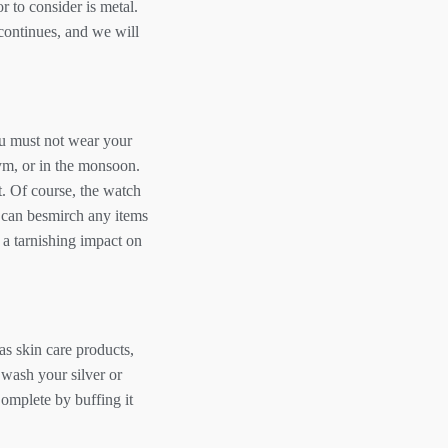
r to consider is metal.
 continues, and we will
ou must not wear your
gym, or in the monsoon.
t. Of course, the watch
es can besmirch any items
 a tarnishing impact on
as skin care products,
o wash your silver or
Complete by buffing it