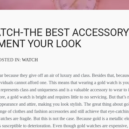
TCH-THE BEST ACCESSORY
MENT YOUR LOOK
POSTED IN:
WATCH
 because they give off an air of luxury and class. Besides that, because
viduals cannot afford one. This means that wearing a gold watch is your
represents class and uniqueness and is a valuable accessory to wear to 
re, a gold watch is bright and requires little to no servicing. But that’s 
pearance and attire, making you look stylish. The great thing about gol
ge of clothes and fashion accessories and still achieve that eye-catchi
atches are fragile. But this is not the case. Because gold is a metallic 
ss susceptible to deterioration. Even though gold watches are expensive,