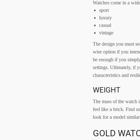
Watches come in a wide 
sport
luxury
casual
vintage
The design you must sea
wise option if you inten
be enough if you simply
settings. Ultimately, if
characteristics and resi
WEIGHT
The mass of the watch is
feel like a brick. Find 
look for a model similar 
GOLD WATC