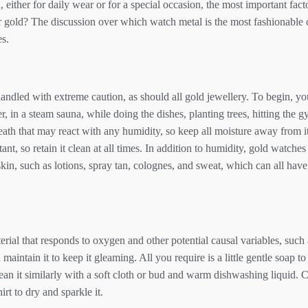
ither for daily wear or for a special occasion, the most important facto
 or gold? The discussion over which watch metal is the most fashionable
es.
ndled with extreme caution, as should all gold jewellery. To begin, y
, in a steam sauna, while doing the dishes, planting trees, hitting the 
neath that may react with any humidity, so keep all moisture away from i
tant, so retain it clean at all times. In addition to humidity, gold watch
in, such as lotions, spray tan, colognes, and sweat, which can all have
terial that responds to oxygen and other potential causal variables, such 
ou maintain it to keep it gleaming. All you require is a little gentle soap t
lean it similarly with a soft cloth or bud and warm dishwashing liquid. 
irt to dry and sparkle it.