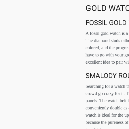
GOLD WATC
FOSSIL GOLD
A fossil gold watch is a
The diamond studs rathe
colored, and the progres
have to go with your gre
excellent idea to pair wi
SMALODY RO
Searching for a watch t
crowd go crazy for it. T
panels. The watch belt i
conveniently double as 
watch is ideal for the 
because the pureness of 