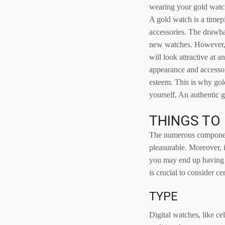
wearing your gold watch 
A gold watch is a timepi
accessories. The drawbac
new watches. However, 
will look attractive at 
appearance and accessor
esteem. This is why gol
yourself. An authentic g
THINGS TO
The numerous component
pleasurable. Moreover, it
you may end up having t
is crucial to consider ce
TYPE
Digital watches, like c