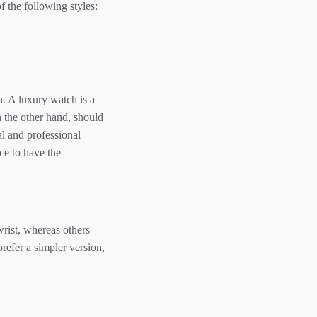
 the following styles:
. A luxury watch is a
n the other hand, should
l and professional
ice to have the
wrist, whereas others
refer a simpler version,