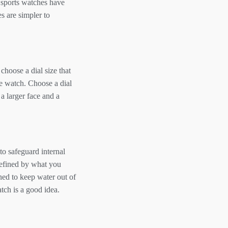
t sports watches have
s are simpler to
 choose a dial size that
he watch. Choose a dial
 a larger face and a
to safeguard internal
defined by what you
ned to keep water out of
atch is a good idea.