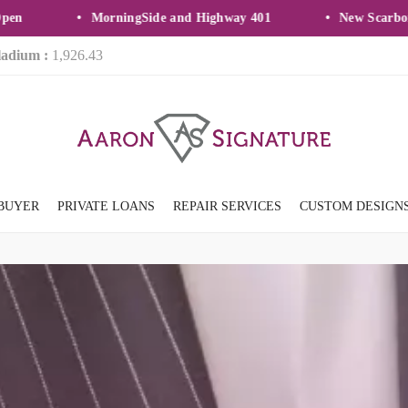
MorningSide and Highway 401
New Scarborough
ladium :
1,926.43
BUYER
PRIVATE LOANS
REPAIR SERVICES
CUSTOM DESIGN