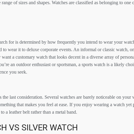
range of sizes and shapes. Watches are classified as belonging to one of
rch for is determined by how frequently you intend to wear your watch
d to wear it to deluxe corporate events. An informal or classic watch, o
 want a customary watch that looks decent in a diverse array of persona
 you’re an outdoor enthusiast or sportsman, a sports watch is a likely cho
lience you seek.
 the last consideration. Several watches are barely noticeable on your 
something that makes you feel at ease. If you enjoy wearing a watch yet p
to a leather belt rather than a metal band.
H VS SILVER WATCH